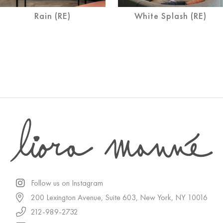
Rain (RE)
White Splash (RE)
Follow us on Instagram
200 Lexington Avenue, Suite 603, New York, NY 10016
212-989-2732