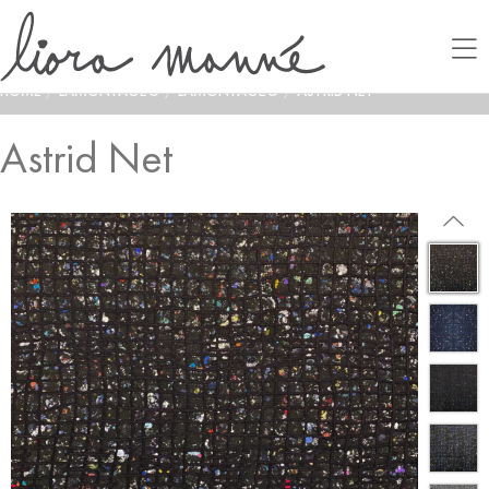
HOME
/
LAMONTAGE®
/
LAMONTAGE®
/
ASTRID NET
Astrid Net