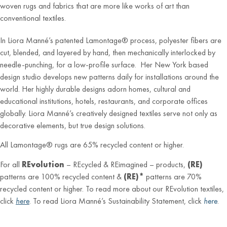
woven rugs and fabrics that are more like works of art than
conventional textiles.
In Liora Manné’s patented Lamontage® process, polyester fibers are
cut, blended, and layered by hand, then mechanically interlocked by
needle-punching, for a low-profile surface. Her New York based
design studio develops new patterns daily for installations around the
world. Her highly durable designs adorn homes, cultural and
educational institutions, hotels, restaurants, and corporate offices
globally. Liora Manné’s creatively designed textiles serve not only as
decorative elements, but true design solutions.
All Lamontage® rugs are 65% recycled content or higher.
For all
REvolution
– REcycled & REimagined – products,
(RE)
patterns are 100% recycled content &
(RE)*
patterns are 70%
recycled content or higher. To read more about our REvolution textiles,
click
here
. To read Liora Manné’s Sustainability Statement, click
here
.