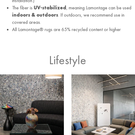
installation.)
The fiber is
UV-stabilized
, meaning Lamontage can be used
indoors & outdoors
. If outdoors, we recommend use in
covered areas.
All Lamontage® rugs are 65% recycled content or higher
Lifestyle