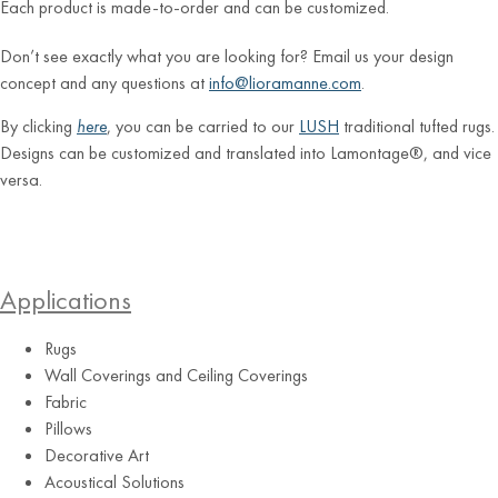
Each product is made-to-order and can be customized.
Don’t see exactly what you are looking for? Email us your design
concept and any questions at
info@lioramanne.com
.
By clicking
here
, you can be carried to our
LUSH
traditional tufted rugs.
Designs can be customized and translated into Lamontage®, and vice
versa.
Applications
Rugs
Wall Coverings and Ceiling Coverings
Fabric
Pillows
Decorative Art
Acoustical Solutions