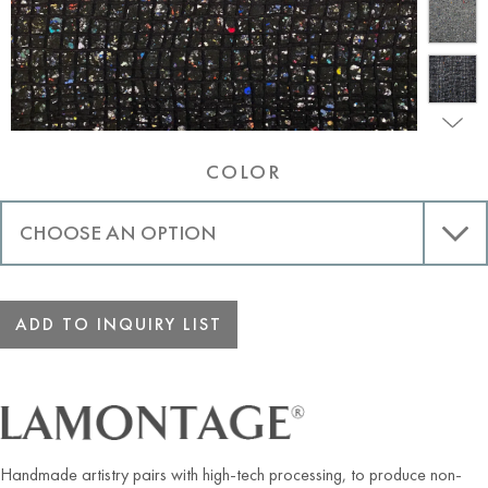
COLOR
ADD TO INQUIRY LIST
Handmade artistry pairs with high-tech processing, to produce non-