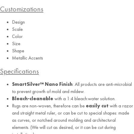
Customizations
Rain (RE)
Design
Scale
Color
Size
Shape
Metallic Accents
Specifications
SmartSilver™ Nano Finish
: All products are anti-microbial
to prevent growth of mold and mildew.
Bleach-cleanable
with a 1:4 bleach:water solution.
Rugs are non-woven, therefore can be
easily cut
with a razor
and straight metal ruler, or can be cut to special shapes: made
as curves, or notched around molding and architectural
elements. (We will cut as desired, or it can be cut during