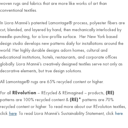
woven rugs and fabrics that are more like works of art than
conventional textiles.
In Liora Manné’s patented Lamontage® process, polyester fibers are
cut, blended, and layered by hand, then mechanically interlocked by
needle-punching, for a low-profile surface. Her New York based
design studio develops new patterns daily for installations around the
world. Her highly durable designs adorn homes, cultural and
educational institutions, hotels, restaurants, and corporate offices
globally. Liora Manné’s creatively designed textiles serve not only as
decorative elements, but true design solutions.
All Lamontage® rugs are 65% recycled content or higher.
For all
REvolution
– REcycled & REimagined – products,
(RE)
patterns are 100% recycled content &
(RE)*
patterns are 70%
recycled content or higher. To read more about our REvolution textiles,
click
here
. To read Liora Manné’s Sustainability Statement, click
here
.