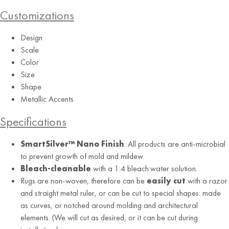
Customizations
Design
Scale
Color
Size
Shape
Metallic Accents
Specifications
SmartSilver™ Nano Finish
: All products are anti-microbial
to prevent growth of mold and mildew.
Bleach-cleanable
with a 1:4 bleach:water solution.
Rugs are non-woven, therefore can be
easily cut
with a razor
and straight metal ruler, or can be cut to special shapes: made
as curves, or notched around molding and architectural
elements. (We will cut as desired, or it can be cut during