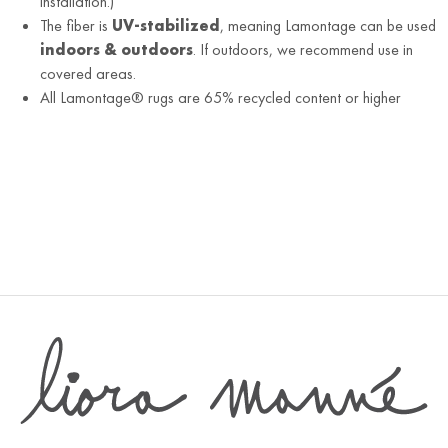
installation.)
The fiber is
UV-stabilized
, meaning Lamontage can be used
indoors & outdoors
. If outdoors, we recommend use in
covered areas.
All Lamontage® rugs are 65% recycled content or higher