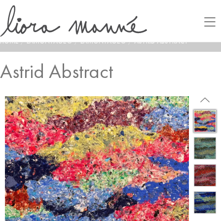
HOME
/
LAMONTAGE®
/
LAMONTAGE®
/
ASTRID ABSTRACT
Astrid Abstract