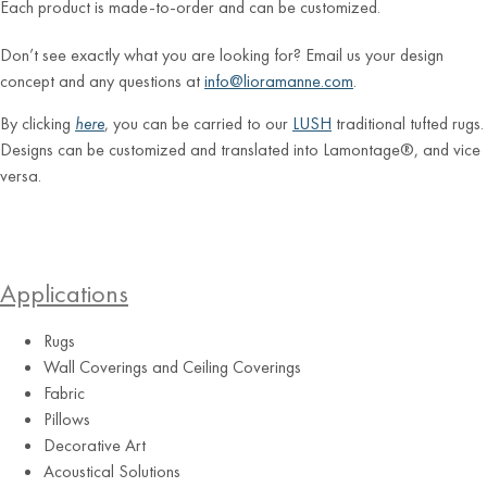
Each product is made-to-order and can be customized.
Don’t see exactly what you are looking for? Email us your design
concept and any questions at
info@lioramanne.com
.
By clicking
here
, you can be carried to our
LUSH
traditional tufted rugs.
Designs can be customized and translated into Lamontage®, and vice
versa.
Applications
Rugs
Wall Coverings and Ceiling Coverings
Fabric
Pillows
Decorative Art
Acoustical Solutions