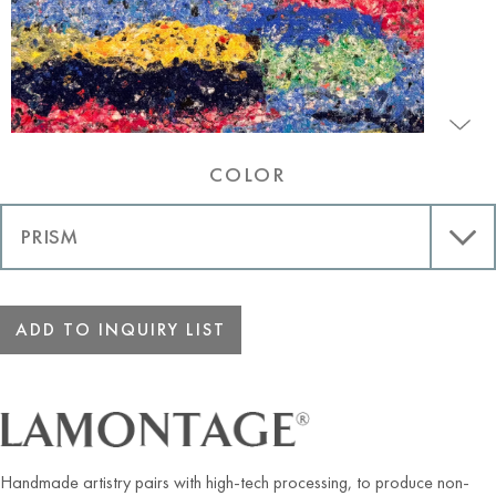
COLOR
ADD TO INQUIRY LIST
Handmade artistry pairs with high-tech processing, to produce non-