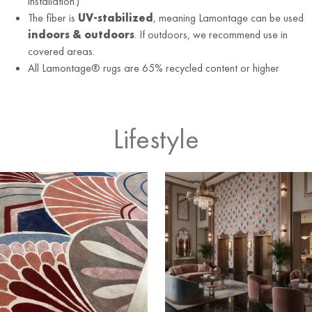
installation.)
The fiber is
UV-stabilized
, meaning Lamontage can be used
indoors & outdoors
. If outdoors, we recommend use in
covered areas.
All Lamontage® rugs are 65% recycled content or higher
Lifestyle