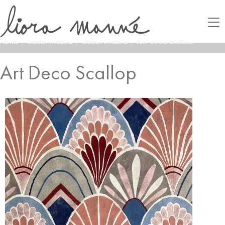
HOME
/
LAMONTAGE®
/
LAMONTAGE®
/
ART DECO SCALLOP
Art Deco Scallop