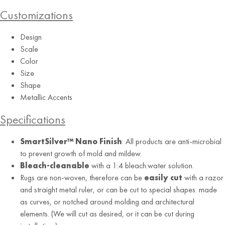
Customizations
Design
Scale
Color
Size
Vintage Rose
Shape
Metallic Accents
Specifications
SmartSilver™ Nano Finish
: All products are anti-microbial
to prevent growth of mold and mildew.
Bleach-cleanable
with a 1:4 bleach:water solution.
Rugs are non-woven, therefore can be
easily cut
with a razor
and straight metal ruler, or can be cut to special shapes: made
as curves, or notched around molding and architectural
elements. (We will cut as desired, or it can be cut during