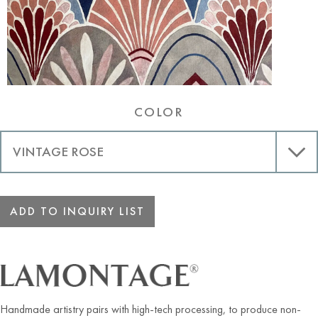
COLOR
ADD TO INQUIRY LIST
Handmade artistry pairs with high-tech processing, to produce non-