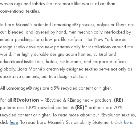
woven rugs and fabrics that are more like works of art than
conventional textiles.
In Liora Manné’s patented Lamontage® process, polyester fibers are
cut, blended, and layered by hand, then mechanically interlocked by
needle-punching, for a low-profile surface. Her New York based
design studio develops new patterns daily for installations around the
world. Her highly durable designs adorn homes, cultural and
educational institutions, hotels, restaurants, and corporate offices
globally. Liora Manné’s creatively designed textiles serve not only as
decorative elements, but true design solutions.
All Lamontage® rugs are 65% recycled content or higher.
For all
REvolution
– REcycled & REimagined – products,
(RE)
patterns are 100% recycled content &
(RE)*
patterns are 70%
recycled content or higher. To read more about our REvolution textiles,
click
here
. To read Liora Manné’s Sustainability Statement, click
here
.