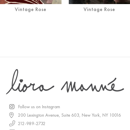
Vintage Rose
Vintage Rose
Follow us on Instagram
200 Lexington Avenue, Suite 603, New York, NY 10016
212-989-2732