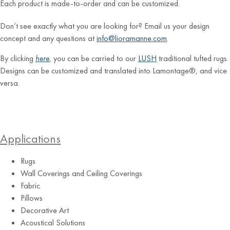
Each product is made-to-order and can be customized.
Don’t see exactly what you are looking for? Email us your design
concept and any questions at
info@lioramanne.com
.
By clicking
here
, you can be carried to our
LUSH
traditional tufted rugs.
Designs can be customized and translated into Lamontage®, and vice
versa.
Applications
Rugs
Wall Coverings and Ceiling Coverings
Fabric
Pillows
Decorative Art
Acoustical Solutions