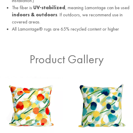
installation.)
The fiber is
UV-stabilized
, meaning Lamontage can be used
indoors & outdoors
. If outdoors, we recommend use in
covered areas.
All Lamontage® rugs are 65% recycled content or higher
Product Gallery