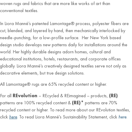
woven rugs and fabrics that are more like works of art than
conventional textiles.
In Liora Manné’s patented Lamontage® process, polyester fibers are
cut, blended, and layered by hand, then mechanically interlocked by
needle-punching, for a low-profile surface. Her New York based
design studio develops new patterns daily for installations around the
world. Her highly durable designs adorn homes, cultural and
educational institutions, hotels, restaurants, and corporate offices
globally. Liora Manné’s creatively designed textiles serve not only as
decorative elements, but true design solutions.
All Lamontage® rugs are 65% recycled content or higher.
For all
REvolution
– REcycled & REimagined – products,
(RE)
patterns are 100% recycled content &
(RE)*
patterns are 70%
recycled content or higher. To read more about our REvolution textiles,
click
here
. To read Liora Manné’s Sustainability Statement, click
here
.