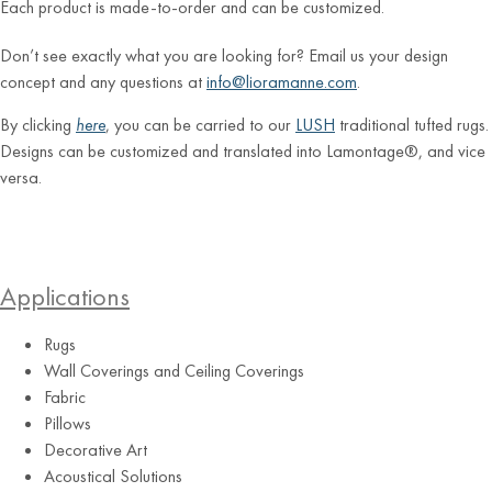
Each product is made-to-order and can be customized.
Don’t see exactly what you are looking for? Email us your design
concept and any questions at
info@lioramanne.com
.
By clicking
here
, you can be carried to our
LUSH
traditional tufted rugs.
Designs can be customized and translated into Lamontage®, and vice
versa.
Applications
Rugs
Wall Coverings and Ceiling Coverings
Fabric
Pillows
Decorative Art
Acoustical Solutions