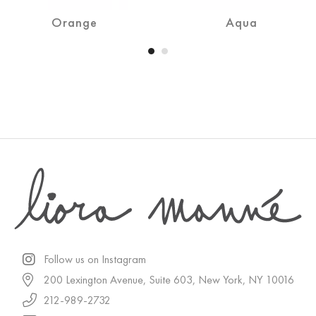
Orange
Aqua
Follow us on Instagram
200 Lexington Avenue, Suite 603, New York, NY 10016
212-989-2732