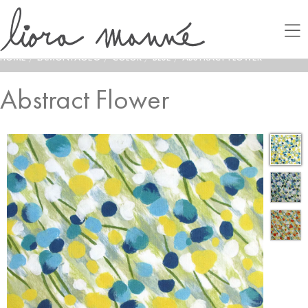
HOME
/
LAMONTAGE®
/
COLOR
/
BLUE
/
ABSTRACT FLOWER
Abstract Flower