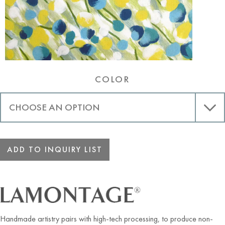
COLOR
ADD TO INQUIRY LIST
Handmade artistry pairs with high-tech processing, to produce non-