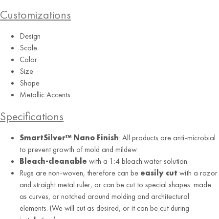
Customizations
Design
Orange
Scale
Color
Size
Shape
Metallic Accents
Specifications
SmartSilver™ Nano Finish
: All products are anti-microbial
to prevent growth of mold and mildew.
Bleach-cleanable
with a 1:4 bleach:water solution.
Rugs are non-woven, therefore can be
easily cut
with a razor
and straight metal ruler, or can be cut to special shapes: made
as curves, or notched around molding and architectural
elements. (We will cut as desired, or it can be cut during