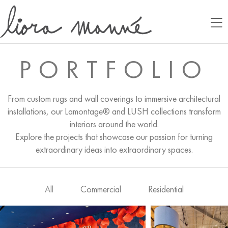
PORTFOLIO
From custom rugs and wall coverings to immersive architectural
installations, our Lamontage® and LUSH collections transform
interiors around the world.
Explore the projects that showcase our passion for turning
extraordinary ideas into extraordinary spaces.
All
Commercial
Residential