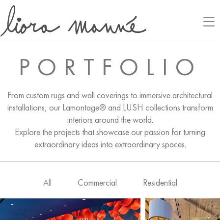
PORTFOLIO
From custom rugs and wall coverings to immersive architectural
installations, our Lamontage® and LUSH collections transform
interiors around the world.
Explore the projects that showcase our passion for turning
extraordinary ideas into extraordinary spaces.
All
Commercial
Residential