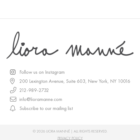
Follow us on Instagram
200 Lexington Avenue, Suite 603, New York, NY 10016
212-989-2732
info@lioramanne.com
Subscribe to our mailing list
© 2026 LIORA MANNÉ | ALL RIGHTS RESERVED.
PRIVACY POLICY