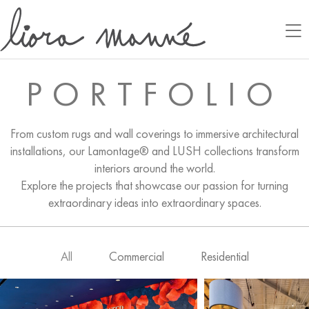
PORTFOLIO
From custom rugs and wall coverings to immersive architectural
installations, our Lamontage® and LUSH collections transform
interiors around the world.
Explore the projects that showcase our passion for turning
extraordinary ideas into extraordinary spaces.
All
Commercial
Residential