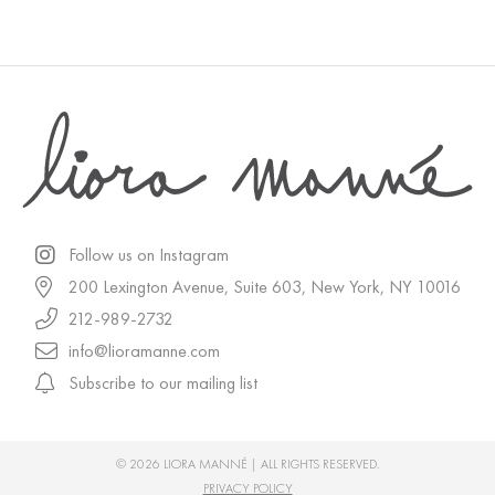
Follow us on Instagram
200 Lexington Avenue, Suite 603, New York, NY 10016
212-989-2732
info@lioramanne.com
Subscribe to our mailing list
© 2026 LIORA MANNÉ | ALL RIGHTS RESERVED.
PRIVACY POLICY