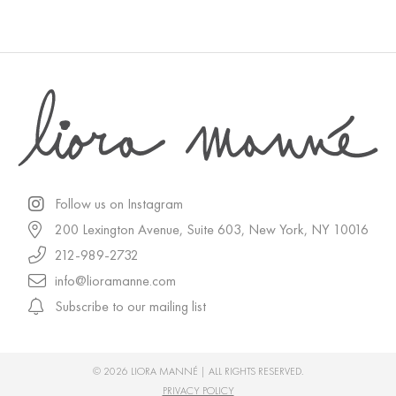
Follow us on Instagram
200 Lexington Avenue, Suite 603, New York, NY 10016
212-989-2732
info@lioramanne.com
Subscribe to our mailing list
© 2026 LIORA MANNÉ | ALL RIGHTS RESERVED.
PRIVACY POLICY