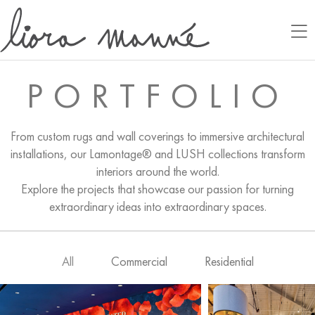
PORTFOLIO
From custom rugs and wall coverings to immersive architectural
installations, our Lamontage® and LUSH collections transform
interiors around the world.
Explore the projects that showcase our passion for turning
extraordinary ideas into extraordinary spaces.
All
Commercial
Residential