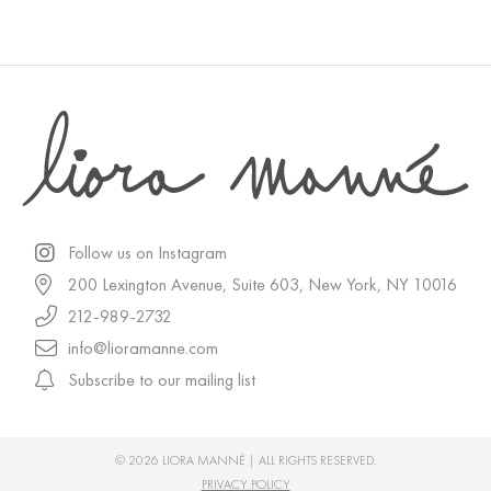
Follow us on Instagram
200 Lexington Avenue, Suite 603, New York, NY 10016
212-989-2732
info@lioramanne.com
Subscribe to our mailing list
© 2026 LIORA MANNÉ | ALL RIGHTS RESERVED.
PRIVACY POLICY