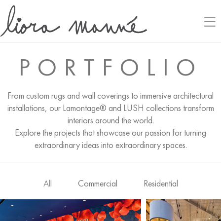
PORTFOLIO
From custom rugs and wall coverings to immersive architectural
installations, our Lamontage® and LUSH collections transform
interiors around the world.
Explore the projects that showcase our passion for turning
extraordinary ideas into extraordinary spaces.
All
Commercial
Residential