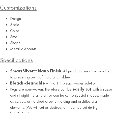
Customizations
Design
Scale
Color
Graphite
Size
Shape
Metallic Accents
Specifications
SmartSilver™ Nano Finish
: All products are anti-microbial
to prevent growth of mold and mildew.
Bleach-cleanable
with a 1:4 bleach:water solution.
Rugs are non-woven, therefore can be
easily cut
with a razor
and straight metal ruler, or can be cut to special shapes: made
as curves, or notched around molding and architectural
elements. (We will cut as desired, or it can be cut during