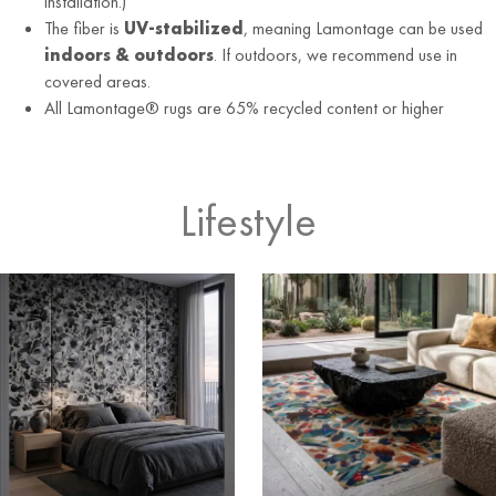
installation.)
The fiber is
UV-stabilized
, meaning Lamontage can be used
indoors & outdoors
. If outdoors, we recommend use in
covered areas.
All Lamontage® rugs are 65% recycled content or higher
Lifestyle