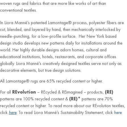
woven rugs and fabrics that are more like works of art than
conventional textiles.
In Liora Manné’s patented Lamontage® process, polyester fibers are
cut, blended, and layered by hand, then mechanically interlocked by
needle-punching, for a low-profile surface. Her New York based
design studio develops new patterns daily for installations around the
world. Her highly durable designs adorn homes, cultural and
educational institutions, hotels, restaurants, and corporate offices
globally. Liora Manné’s creatively designed textiles serve not only as
decorative elements, but true design solutions.
All Lamontage® rugs are 65% recycled content or higher.
For all
REvolution
– REcycled & REimagined – products,
(RE)
patterns are 100% recycled content &
(RE)*
patterns are 70%
recycled content or higher. To read more about our REvolution textiles,
click
here
. To read Liora Manné’s Sustainability Statement, click
here
.