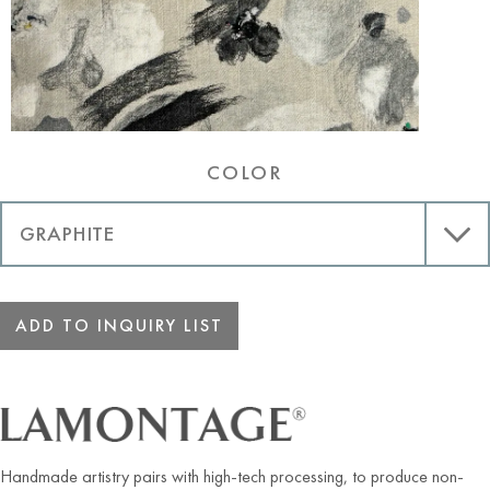
COLOR
ADD TO INQUIRY LIST
Handmade artistry pairs with high-tech processing, to produce non-