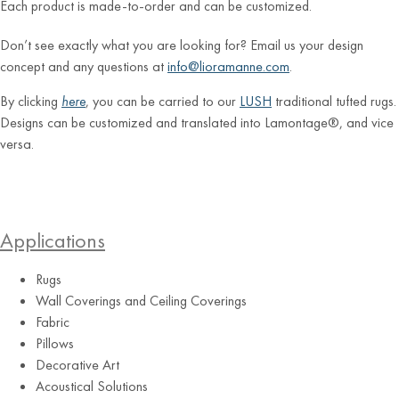
Each product is made-to-order and can be customized.
Don’t see exactly what you are looking for? Email us your design
concept and any questions at
info@lioramanne.com
.
By clicking
here
, you can be carried to our
LUSH
traditional tufted rugs.
Designs can be customized and translated into Lamontage®, and vice
versa.
Applications
Rugs
Wall Coverings and Ceiling Coverings
Fabric
Pillows
Decorative Art
Acoustical Solutions