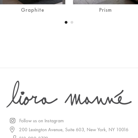
Graphite
Prism
Follow us on Instagram
200 Lexington Avenue, Suite 603, New York, NY 10016