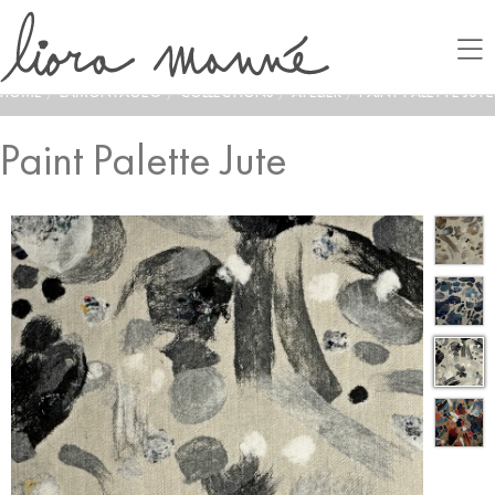
HOME
/
LAMONTAGE®
/
COLLECTIONS
/
ATELIER
/
PAINT PALETTE JUTE
Paint Palette Jute