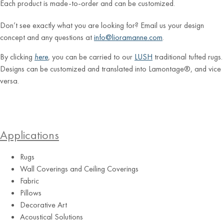
Each product is made-to-order and can be customized.
Don’t see exactly what you are looking for? Email us your design
concept and any questions at
info@lioramanne.com
.
By clicking
here
, you can be carried to our
LUSH
traditional tufted rugs.
Designs can be customized and translated into Lamontage®, and vice
versa.
Applications
Rugs
Wall Coverings and Ceiling Coverings
Fabric
Pillows
Decorative Art
Acoustical Solutions