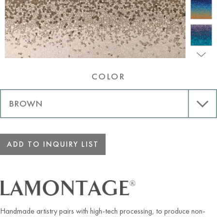
COLOR
ADD TO INQUIRY LIST
Handmade artistry pairs with high-tech processing, to produce non-