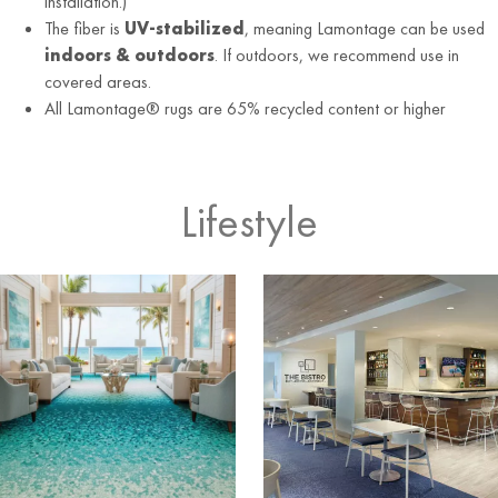
installation.)
The fiber is
UV-stabilized
, meaning Lamontage can be used
indoors & outdoors
. If outdoors, we recommend use in
covered areas.
All Lamontage® rugs are 65% recycled content or higher
Lifestyle