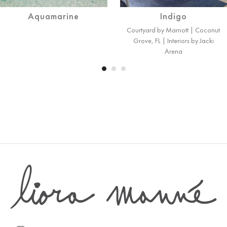
Aquamarine
Indigo
Courtyard by Marriott | Coconut
Grove, FL | Interiors by Jacki
Arena