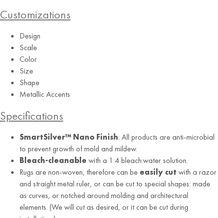
Customizations
Design
Scale
Color
Size
Shape
Metallic Accents
Aquamarine
Specifications
SmartSilver™ Nano Finish
: All products are anti-microbial
to prevent growth of mold and mildew.
Bleach-cleanable
with a 1:4 bleach:water solution.
Rugs are non-woven, therefore can be
easily cut
with a razor
and straight metal ruler, or can be cut to special shapes: made
as curves, or notched around molding and architectural
elements. (We will cut as desired, or it can be cut during