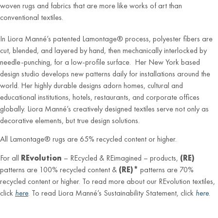
woven rugs and fabrics that are more like works of art than
conventional textiles.
In Liora Manné’s patented Lamontage® process, polyester fibers are
cut, blended, and layered by hand, then mechanically interlocked by
needle-punching, for a low-profile surface. Her New York based
design studio develops new patterns daily for installations around the
world. Her highly durable designs adorn homes, cultural and
educational institutions, hotels, restaurants, and corporate offices
globally. Liora Manné’s creatively designed textiles serve not only as
decorative elements, but true design solutions.
All Lamontage® rugs are 65% recycled content or higher.
For all
REvolution
– REcycled & REimagined – products,
(RE)
patterns are 100% recycled content &
(RE)*
patterns are 70%
recycled content or higher. To read more about our REvolution textiles,
click
here
. To read Liora Manné’s Sustainability Statement, click
here
.