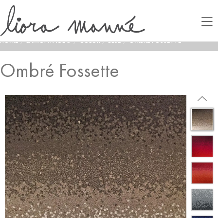
HOME
/
LAMONTAGE®
/
COLOR
/
BLUE
/
OMBRÉ FOSSETTE
Ombré Fossette